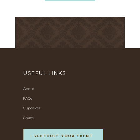
USEFUL LINKS
About
FAQs
Cupcakes
Cakes
SCHEDULE YOUR EVENT