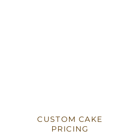
CUSTOM CAKE
PRICING