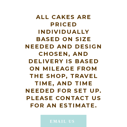
ALL CAKES ARE
PRICED
INDIVIDUALLY
BASED ON SIZE
NEEDED AND DESIGN
CHOSEN, AND
DELIVERY IS BASED
ON MILEAGE FROM
THE SHOP, TRAVEL
TIME, AND TIME
NEEDED FOR SET UP.
PLEASE CONTACT US
FOR AN ESTIMATE.
EMAIL US