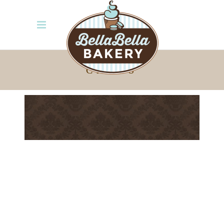
CAKES