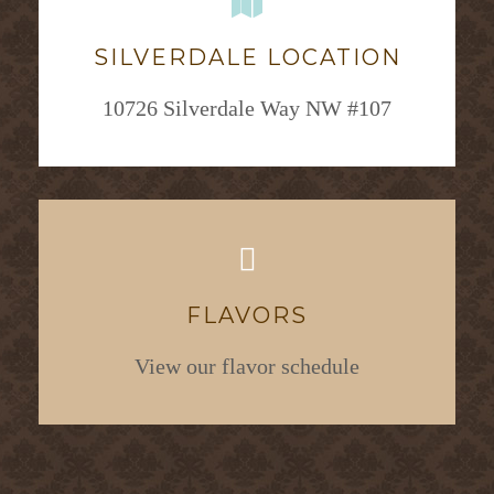
SILVERDALE LOCATION
10726 Silverdale Way NW #107
FLAVORS
View our flavor schedule